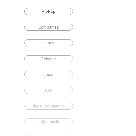
HipHop
Companies
Score
Reissue
Local
Folk
Singer|Songwriter
Volksmusik