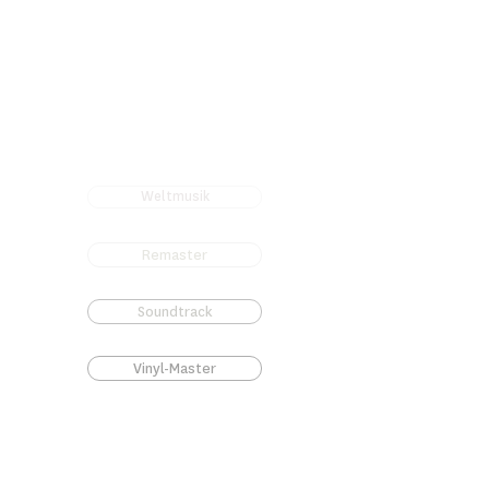
Weltmusik
Remaster
Soundtrack
Vinyl-Master