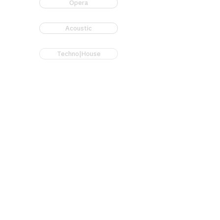
Opera
Acoustic
Techno|House