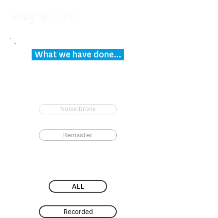
What we have done...
Noise|Drone
Remaster
ALL
Recorded