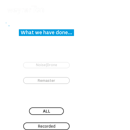
What we have done...
Noise|Drone
Remaster
ALL
Recorded