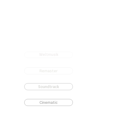
Weltmusik
Remaster
Soundtrack
Cinematic