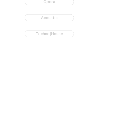
Opera
Acoustic
Techno|House