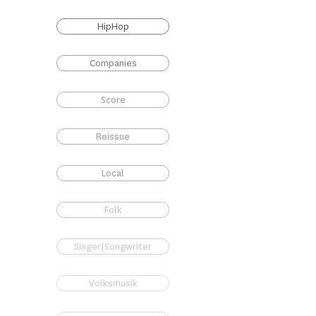
HipHop
Companies
Score
Reissue
Local
Folk
Singer|Songwriter
Volksmusik