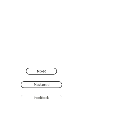
Mixed
Mastered
Pop|Rock
Restauration