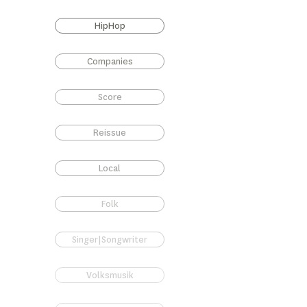
HipHop
Companies
Score
Reissue
Local
Folk
Singer|Songwriter
Volksmusik