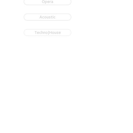
Opera
Acoustic
Techno|House