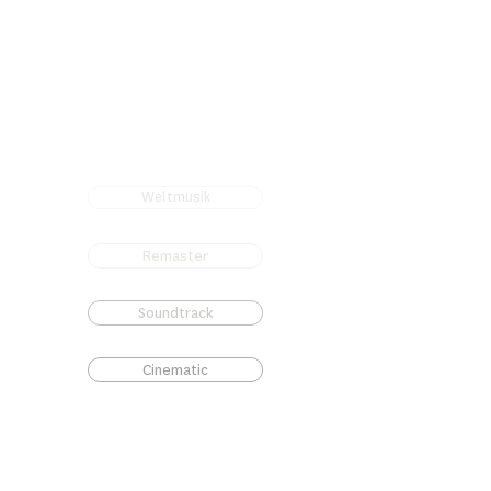
Weltmusik
Remaster
Soundtrack
Cinematic