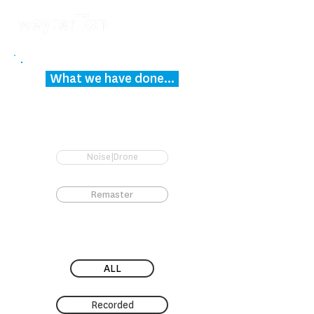
What we have done...
Noise|Drone
Remaster
ALL
Recorded